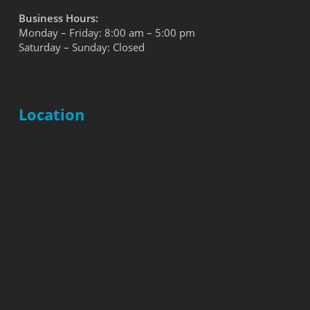
Business Hours:
Monday – Friday: 8:00 am – 5:00 pm
Saturday – Sunday: Closed
Location