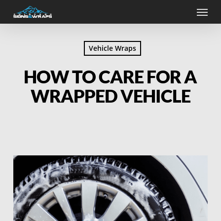
Skip
Menu
to
main
content
Vehicle Wraps
HOW TO CARE FOR A
WRAPPED VEHICLE