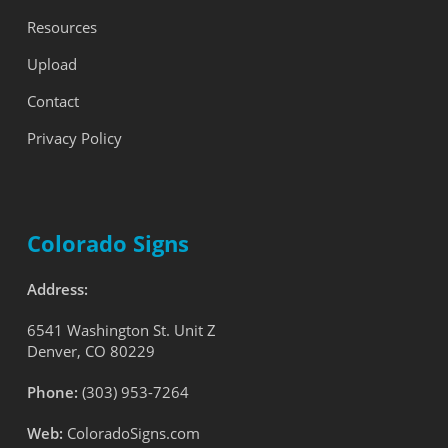
Resources
Upload
Contact
Privacy Policy
Colorado Signs
Address:
6541 Washington St. Unit Z
Denver, CO 80229
Phone:
(303) 953-7264
Web:
ColoradoSigns.com