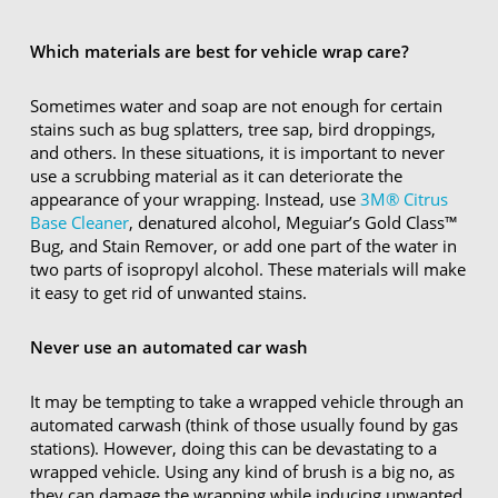
Which materials are best for vehicle wrap care?
Sometimes water and soap are not enough for certain
stains such as bug splatters, tree sap, bird droppings,
and others. In these situations, it is important to never
use a scrubbing material as it can deteriorate the
appearance of your wrapping. Instead, use
3M® Citrus
Base Cleaner
, denatured alcohol, Meguiar’s Gold Class™
Bug, and Stain Remover, or add one part of the water in
two parts of isopropyl alcohol. These materials will make
it easy to get rid of unwanted stains.
Never use an automated car wash
It may be tempting to take a wrapped vehicle through an
automated carwash (think of those usually found by gas
stations). However, doing this can be devastating to a
wrapped vehicle. Using any kind of brush is a big no, as
they can damage the wrapping while inducing unwanted