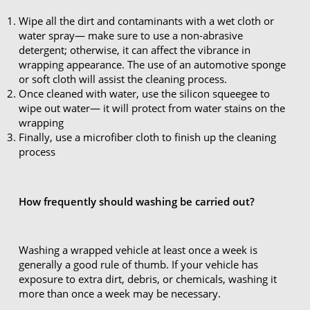
Wipe all the dirt and contaminants with a wet cloth or
water spray— make sure to use a non-abrasive
detergent; otherwise, it can affect the vibrance in
wrapping appearance. The use of an automotive sponge
or soft cloth will assist the cleaning process.
Once cleaned with water, use the silicon squeegee to
wipe out water— it will protect from water stains on the
wrapping
Finally, use a microfiber cloth to finish up the cleaning
process
How frequently should washing be carried out?
Washing a wrapped vehicle at least once a week is
generally a good rule of thumb. If your vehicle has
exposure to extra dirt, debris, or chemicals, washing it
more than once a week may be necessary.