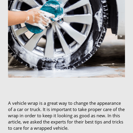
A vehicle wrap is a great way to change the appearance
of a car or truck. It is important to take proper care of the
wrap in order to keep it looking as good as new. In this
article, we asked the experts for their best tips and tricks
to care for a wrapped vehicle.