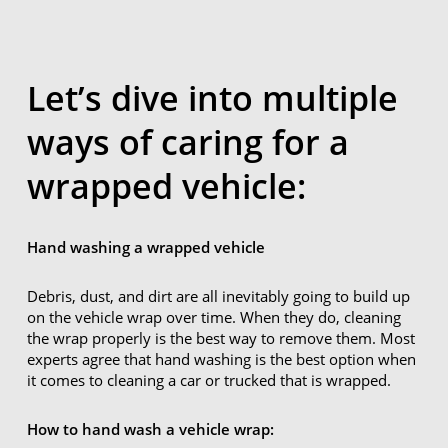
Let’s dive into multiple
ways of caring for a
wrapped vehicle:
Hand washing a wrapped vehicle
Debris, dust, and dirt are all inevitably going to build up
on the vehicle wrap over time. When they do, cleaning
the wrap properly is the best way to remove them. Most
experts agree that hand washing is the best option when
it comes to cleaning a car or trucked that is wrapped.
How to hand wash a vehicle wrap: