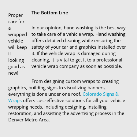
The Bottom Line
Proper
care for
In our opinion, hand washing is the best way
a
to take care of a vehicle wrap. Hand washing
wrapped
offers detailed cleaning while ensuring the
vehicle
safety of your car and graphics installed over
will keep
it. If the vehicle wrap is damaged during
it
cleaning, it is vital to get it to a professional
looking
vehicle wrap company as soon as possible.
good as
new!
From designing custom wraps to creating
graphics, building signs to visualizing banners,
everything is done under one roof.
Colorado Signs &
Wraps
offers cost-effective solutions for all your vehicle
wrapping needs, including designing, installing,
restoration, and assisting the advertising process in the
Denver Metro Area.