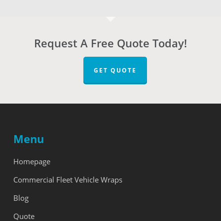
Request A Free Quote Today!
GET QUOTE
Menu
Homepage
Commercial Fleet Vehicle Wraps
Blog
Quote