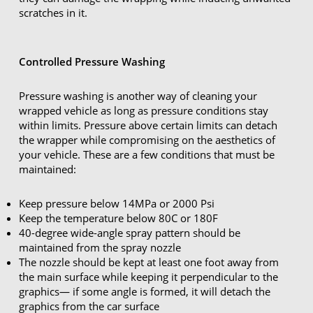
scratches in it.
Controlled Pressure Washing
Pressure washing is another way of cleaning your
wrapped vehicle as long as pressure conditions stay
within limits. Pressure above certain limits can detach
the wrapper while compromising on the aesthetics of
your vehicle. These are a few conditions that must be
maintained:
Keep pressure below 14MPa or 2000 Psi
Keep the temperature below 80C or 180F
40-degree wide-angle spray pattern should be
maintained from the spray nozzle
The nozzle should be kept at least one foot away from
the main surface while keeping it perpendicular to the
graphics— if some angle is formed, it will detach the
graphics from the car surface