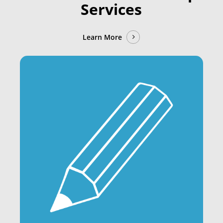
Services
Learn More