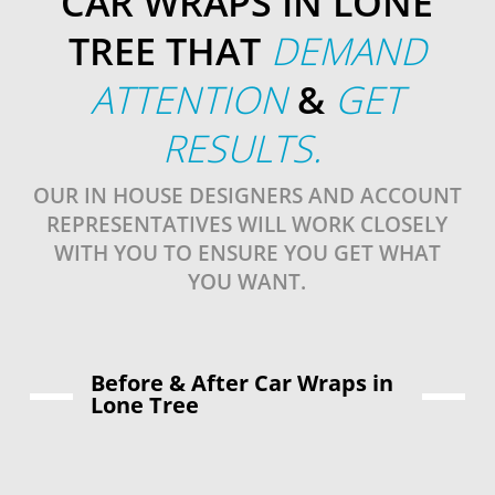
CAR WRAPS IN LONE
TREE THAT
DEMAND
ATTENTION
&
GET
RESULTS.
OUR IN HOUSE DESIGNERS AND ACCOUNT
REPRESENTATIVES WILL WORK CLOSELY
WITH YOU TO ENSURE YOU GET WHAT
YOU WANT.
Before & After Car Wraps in
Lone Tree