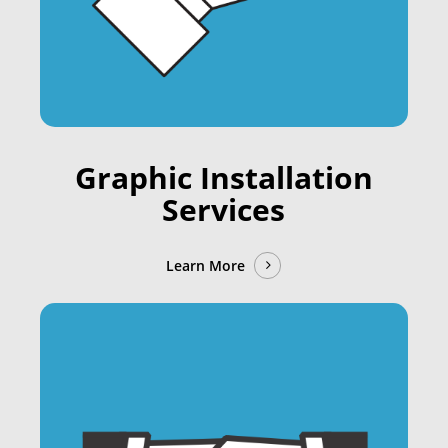
Graphic Installation
Services
Learn More