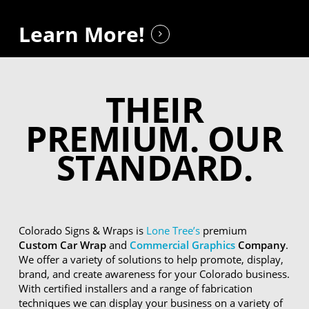
Learn More!
THEIR
PREMIUM. OUR
STANDARD.
Colorado Signs & Wraps is
Lone Tree’s
premium
Custom Car Wrap
and
Commercial Graphics
Company
.
We offer a variety of solutions to help promote, display,
brand, and create awareness for your Colorado business.
With certified installers and a range of fabrication
techniques we can display your business on a variety of