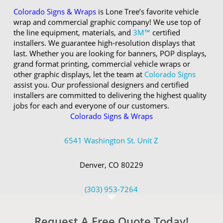
Colorado Signs & Wraps
is Lone Tree’s favorite vehicle
wrap and commercial graphic company! We use top of
the line equipment, materials, and
3M™
certified
installers. We guarantee high-resolution displays that
last. Whether you are looking for banners, POP displays,
grand format printing, commercial vehicle wraps or
other graphic displays, let the team at
Colorado Signs
assist you. Our professional designers and certified
installers are committed to delivering the highest quality
jobs for each and everyone of our customers.
Colorado Signs & Wraps
6541 Washington St. Unit Z
Denver, CO 80229
(303) 953-7264
Request A Free Quote Today!