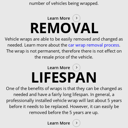
number of vehicles being wrapped.
Learn More
REMOVAL
Vehicle wraps are able to be easily removed and changed as
needed. Learn more about the
car wrap removal process
.
The wrap is not permanent, therefore there is not effect on
the resale price of the vehicle.
Learn More
LIFESPAN
One of the benefits of wraps is that they can be changed as
needed and have a fairly long lifespan. In general, a
professionally installed vehicle wrap will last about 5 years
before it needs to be replaced. However, it can easily be
removed before the 5 years are up.
Learn More