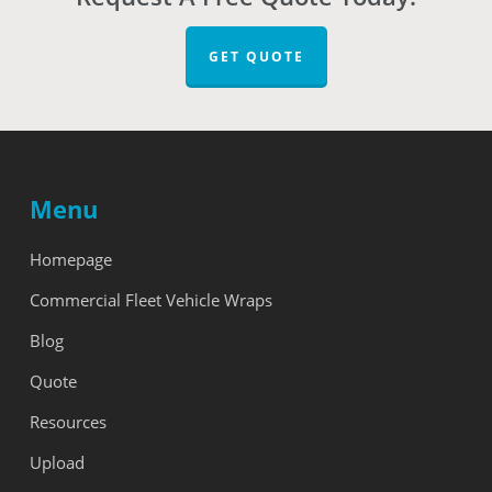
GET QUOTE
Menu
Homepage
Commercial Fleet Vehicle Wraps
Blog
Quote
Resources
Upload