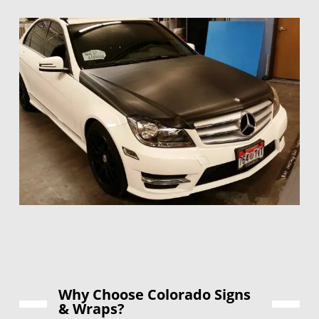
Why Choose Colorado Signs
& Wraps?