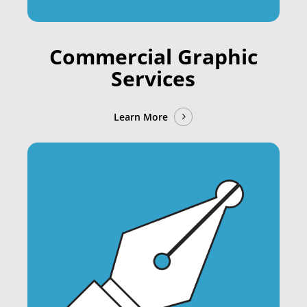
Commercial Graphic
Services
Learn More