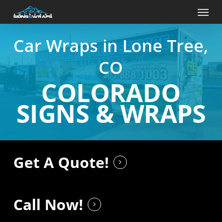
Skip
Menu
to
main
content
Car Wraps in Lone Tree,
CO
COLORADO
SIGNS & WRAPS
Get A Quote!
Call Now!