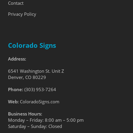
Contact
Privacy Policy
Colorado Signs
Address:
6541 Washington St. Unit Z
Denver, CO 80229
Phone:
(303) 953-7264
Web:
ColoradoSigns.com
Business Hours:
Monday – Friday: 8:00 am – 5:00 pm
Saturday – Sunday: Closed