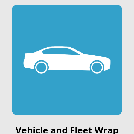
Vehicle and Fleet Wrap