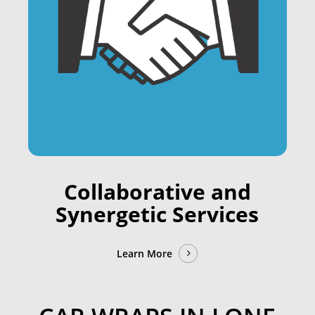
Collaborative and
Synergetic Services
Learn More