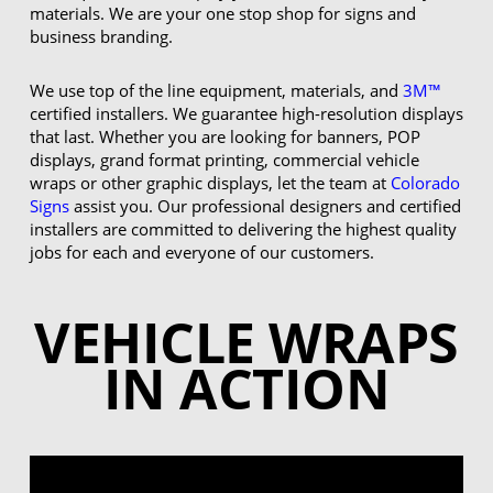
materials. We are your one stop shop for signs and
business branding.
We use top of the line equipment, materials, and
3M™
certified installers. We guarantee high-resolution displays
that last. Whether you are looking for banners, POP
displays, grand format printing, commercial vehicle
wraps or other graphic displays, let the team at
Colorado
Signs
assist you. Our professional designers and certified
installers are committed to delivering the highest quality
jobs for each and everyone of our customers.
VEHICLE WRAPS
IN ACTION