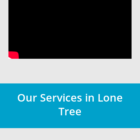
Our Services in Lone
Tree