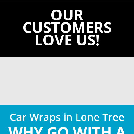
OUR
CUSTOMERS
LOVE US!
Car Wraps in Lone Tree
WHY GO WITH A