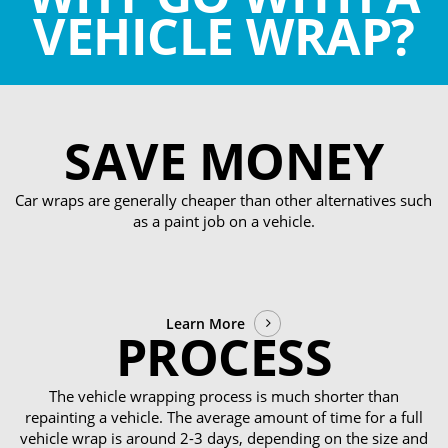
VEHICLE WRAP?
SAVE MONEY
Car wraps are generally cheaper than other alternatives such
as a paint job on a vehicle.
Learn More
PROCESS
The vehicle wrapping process is much shorter than
repainting a vehicle. The average amount of time for a full
vehicle wrap is around 2-3 days, depending on the size and