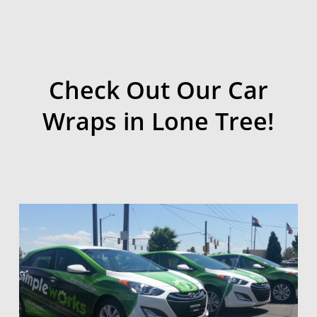
Check Out Our Car
Wraps in Lone Tree!