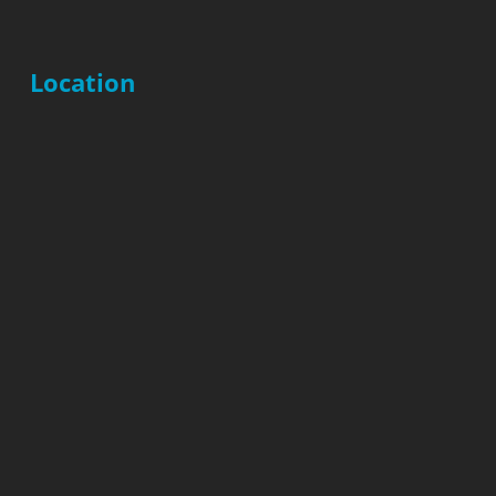
Location