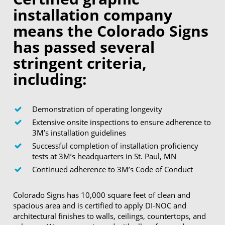
installation company
means the Colorado Signs
has passed several
stringent criteria,
including:
Demonstration of operating longevity
Extensive onsite inspections to ensure adherence to
3M’s installation guidelines
Successful completion of installation proficiency
tests at 3M’s headquarters in St. Paul, MN
Continued adherence to 3M’s Code of Conduct
Colorado Signs has 10,000 square feet of clean and
spacious area and is certified to apply DI-NOC and
architectural finishes to walls, ceilings, countertops, and