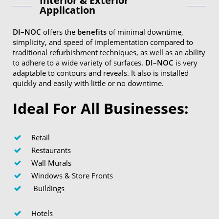
Interior & Exterior
Application
DI
–
NOC
offers the
benefits
of minimal downtime,
simplicity, and speed of implementation compared to
traditional refurbishment techniques, as well as an ability
to adhere to a wide variety of surfaces.
DI
–
NOC
is very
adaptable to contours and reveals. It also is installed
quickly and easily with little or no downtime.
Ideal For All Businesses:
Retail
Restaurants
Wall Murals
Windows & Store Fronts
Buildings
Hotels