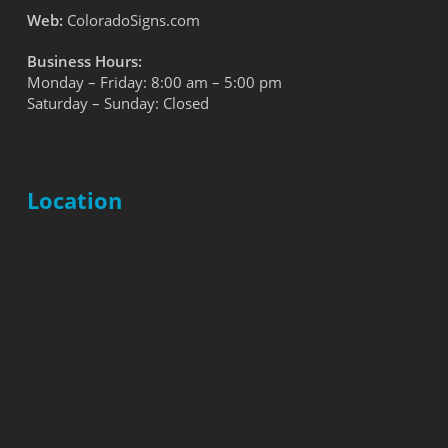
Web:
ColoradoSigns.com
Business Hours:
Monday – Friday: 8:00 am – 5:00 pm
Saturday – Sunday: Closed
Location