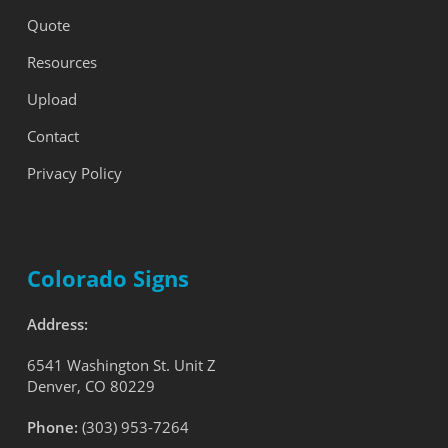
Quote
Resources
Upload
Contact
Privacy Policy
Colorado Signs
Address:
6541 Washington St. Unit Z
Denver, CO 80229
Phone:
(303) 953-7264