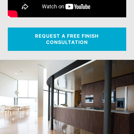
REQUEST A FREE FINISH
CONSULTATION