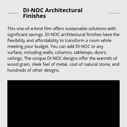
DI-NOC Architectural
Finishes
This one-of-a-kind film offers sustainable solutions with
significant savings. DI-NOC architectural finishes have the
flexibility and affordability to transform a room while
meeting your budget. You can add DI-NOC to any
surface, including walls, columns, tabletops, doors,
ceilings. The unique DI-NOC designs offer the warmth of
wood grain, sleek feel of metal, cool of natural stone, and
hundreds of other designs.