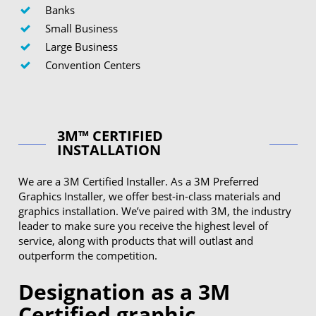
Banks
Small Business
Large Business
Convention Centers
3M™ CERTIFIED
INSTALLATION
We are a 3M Certified Installer. As a 3M Preferred
Graphics Installer, we offer best-in-class materials and
graphics installation. We’ve paired with 3M, the industry
leader to make sure you receive the highest level of
service, along with products that will outlast and
outperform the competition.
Designation as a 3M
Certified graphic