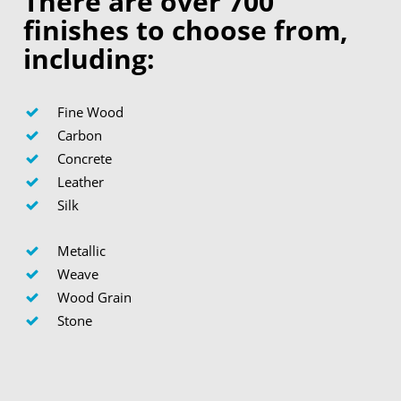
There are over 700
finishes to choose from,
including:
Fine Wood
Carbon
Concrete
Leather
Silk
Metallic
Weave
Wood Grain
Stone