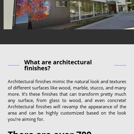
What are architectural
finishes?
Architectural finishes mimic the natural look and textures
of different surfaces like wood, marble, stucco, and many
more. It’s these finishes that can transform pretty much
any surface, from glass to wood, and even concrete!
Architectural finishes will revamp the appearance of the
area and can be highly customized based on the look
you’re aiming for.