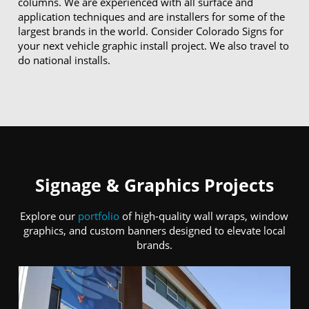
columns. We are experienced with all surface and
application techniques and are installers for some of the
largest brands in the world. Consider Colorado Signs for
your next vehicle graphic install project. We also travel to
do national installs.
Signage & Graphics Projects
Explore our
portfolio
of high-quality wall wraps, window
graphics, and custom banners designed to elevate local
brands.