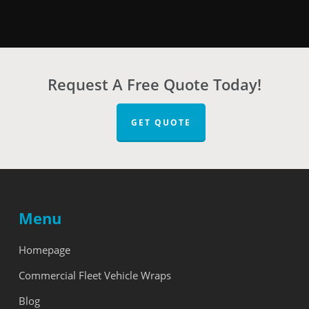
Request A Free Quote Today!
GET QUOTE
Menu
Homepage
Commercial Fleet Vehicle Wraps
Blog