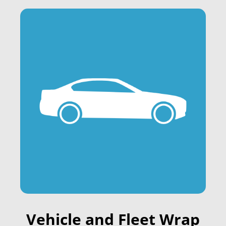
Vehicle and Fleet Wrap