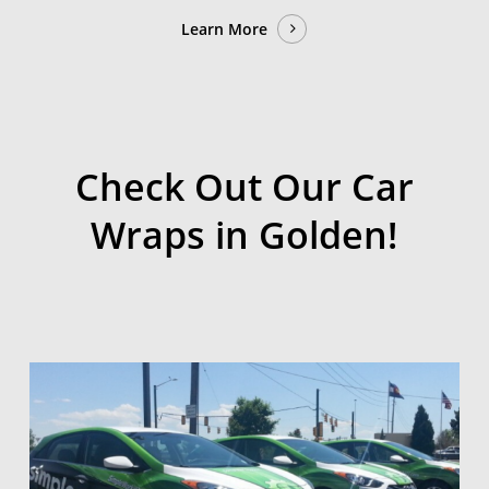
Learn More
Check Out Our Car
Wraps in Golden!