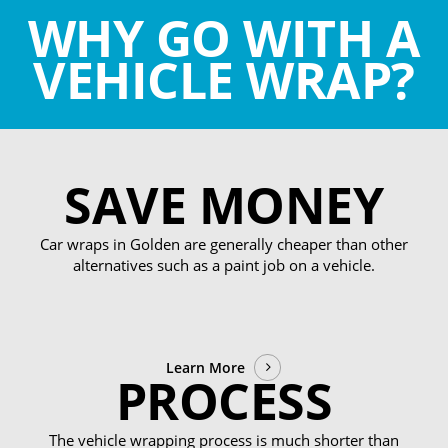
WHY GO WITH A
VEHICLE WRAP?
SAVE MONEY
Car wraps in Golden are generally cheaper than other
alternatives such as a paint job on a vehicle.
Learn More
PROCESS
The vehicle wrapping process is much shorter than