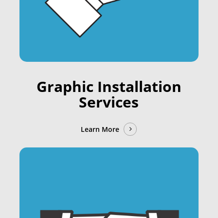
Graphic Installation
Services
Learn More