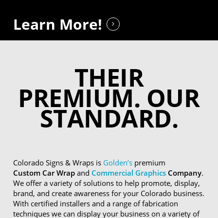
Learn More!
THEIR
PREMIUM. OUR
STANDARD.
Colorado Signs & Wraps is
Golden’s
premium
Custom Car Wrap
and
Commercial Graphics
Company
.
We offer a variety of solutions to help promote, display,
brand, and create awareness for your Colorado business.
With certified installers and a range of fabrication
techniques we can display your business on a variety of