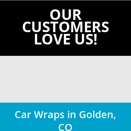
OUR
CUSTOMERS
LOVE US!
Car Wraps in Golden,
CO