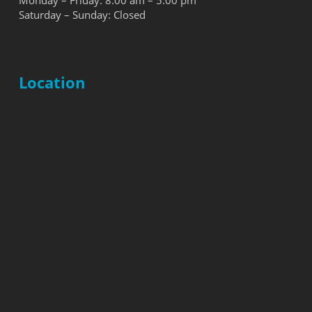
Monday – Friday: 8:00 am – 5:00 pm
Saturday – Sunday: Closed
Location