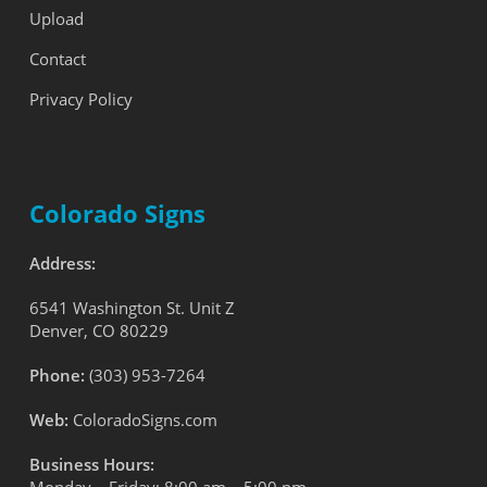
Upload
Contact
Privacy Policy
Colorado Signs
Address:
6541 Washington St. Unit Z
Denver, CO 80229
Phone:
(303) 953-7264
Web:
ColoradoSigns.com
Business Hours: