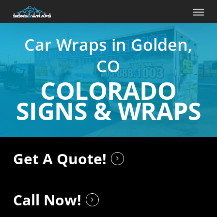
Skip
Menu
to
main
content
Car Wraps in Golden,
CO
COLORADO
SIGNS & WRAPS
Get A Quote!
Call Now!