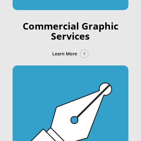
Commercial Graphic
Services
Learn More