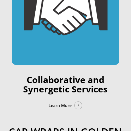
Collaborative and
Synergetic Services
Learn More