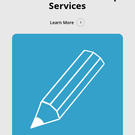
Services
Learn More