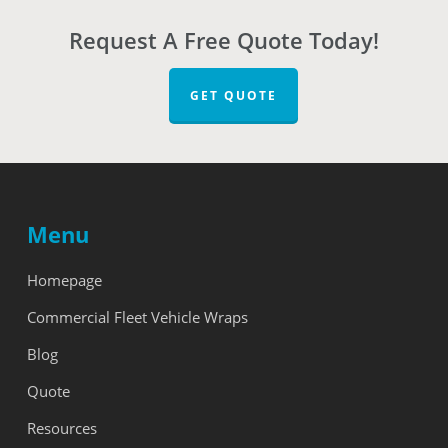
Request A Free Quote Today!
GET QUOTE
Menu
Homepage
Commercial Fleet Vehicle Wraps
Blog
Quote
Resources