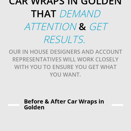
CAR WRAPS IN GOLDEN
THAT
DEMAND
ATTENTION
&
GET
RESULTS.
OUR IN HOUSE DESIGNERS AND ACCOUNT
REPRESENTATIVES WILL WORK CLOSELY
WITH YOU TO ENSURE YOU GET WHAT
YOU WANT.
Before & After Car Wraps in
Golden