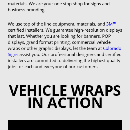
materials. We are your one stop shop for signs and
business branding.
We use top of the line equipment, materials, and
3M™
certified installers. We guarantee high-resolution displays
that last. Whether you are looking for banners, POP
displays, grand format printing, commercial vehicle
wraps or other graphic displays, let the team at
Colorado
Signs
assist you. Our professional designers and certified
installers are committed to delivering the highest quality
jobs for each and everyone of our customers.
VEHICLE WRAPS
IN ACTION