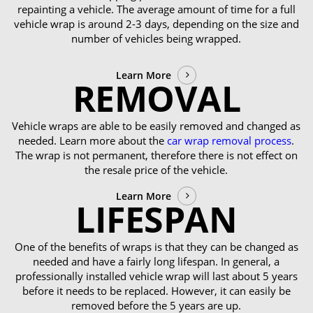
repainting a vehicle. The average amount of time for a full
vehicle wrap is around 2-3 days, depending on the size and
number of vehicles being wrapped.
Learn More
REMOVAL
Vehicle wraps are able to be easily removed and changed as
needed. Learn more about the
car wrap removal process
.
The wrap is not permanent, therefore there is not effect on
the resale price of the vehicle.
Learn More
LIFESPAN
One of the benefits of wraps is that they can be changed as
needed and have a fairly long lifespan. In general, a
professionally installed vehicle wrap will last about 5 years
before it needs to be replaced. However, it can easily be
removed before the 5 years are up.