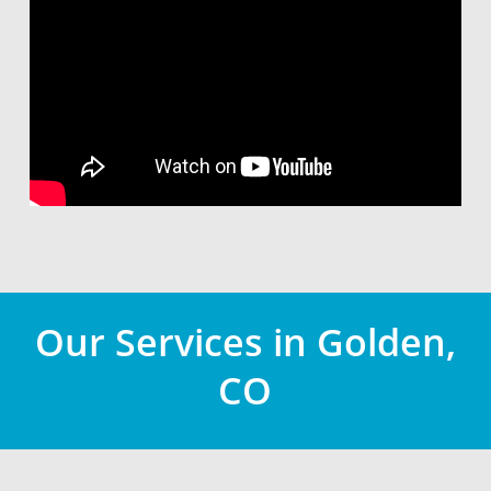
Our Services in Golden,
CO