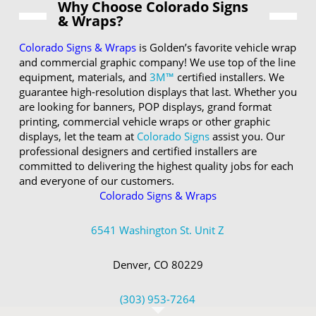
Why Choose Colorado Signs
& Wraps?
Colorado Signs & Wraps
is Golden’s favorite vehicle wrap
and commercial graphic company! We use top of the line
equipment, materials, and
3M™
certified installers. We
guarantee high-resolution displays that last. Whether you
are looking for banners, POP displays, grand format
printing, commercial vehicle wraps or other graphic
displays, let the team at
Colorado Signs
assist you. Our
professional designers and certified installers are
committed to delivering the highest quality jobs for each
and everyone of our customers.
Colorado Signs & Wraps
6541 Washington St. Unit Z
Denver, CO 80229
(303) 953-7264