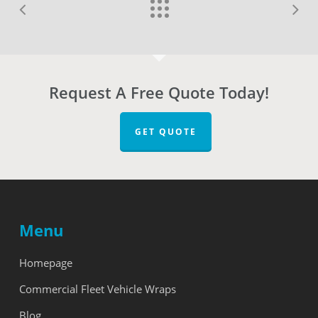
Request A Free Quote Today!
GET QUOTE
Menu
Homepage
Commercial Fleet Vehicle Wraps
Blog