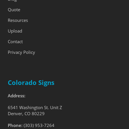
Quote
Resources
Upload
Contact
Privacy Policy
Colorado Signs
Address:
6541 Washington St. Unit Z
Denver, CO 80229
Phone:
(303) 953-7264