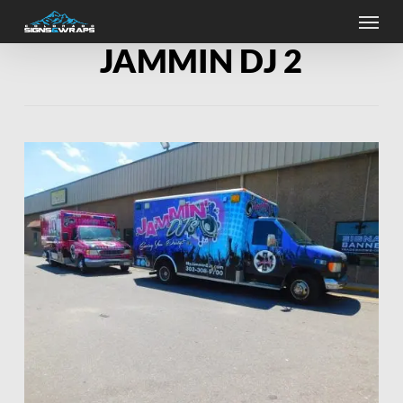
Skip
Menu
to
main
JAMMIN DJ 2
content