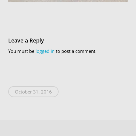
Leave a Reply
You must be
logged in
to post a comment.
October 31, 2016