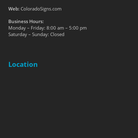
Web:
ColoradoSigns.com
Business Hours:
Monday – Friday: 8:00 am – 5:00 pm
Saturday – Sunday: Closed
Location