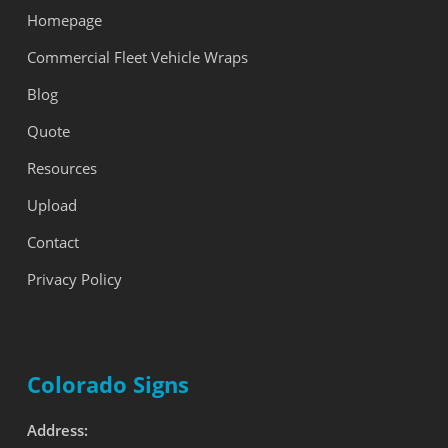
Homepage
Commercial Fleet Vehicle Wraps
Blog
Quote
Resources
Upload
Contact
Privacy Policy
Colorado Signs
Address: