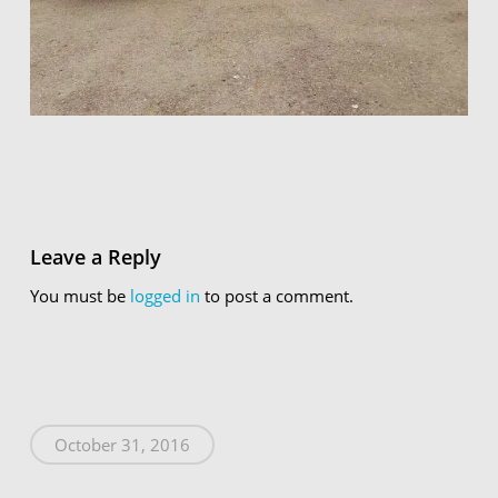
Leave a Reply
You must be
logged in
to post a comment.
October 31, 2016