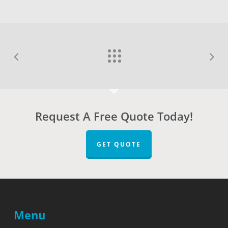
Request A Free Quote Today!
GET QUOTE
Menu