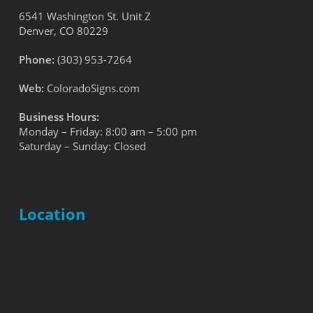
6541 Washington St. Unit Z
Denver, CO 80229
Phone:
(303) 953-7264
Web:
ColoradoSigns.com
Business Hours:
Monday – Friday: 8:00 am – 5:00 pm
Saturday – Sunday: Closed
Location