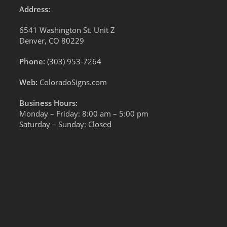
Address:
6541 Washington St. Unit Z
Denver, CO 80229
Phone:
(303) 953-7264
Web:
ColoradoSigns.com
Business Hours:
Monday – Friday: 8:00 am – 5:00 pm
Saturday – Sunday: Closed