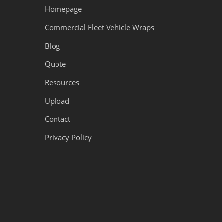
Homepage
Commercial Fleet Vehicle Wraps
Blog
Quote
Resources
Upload
Contact
Privacy Policy