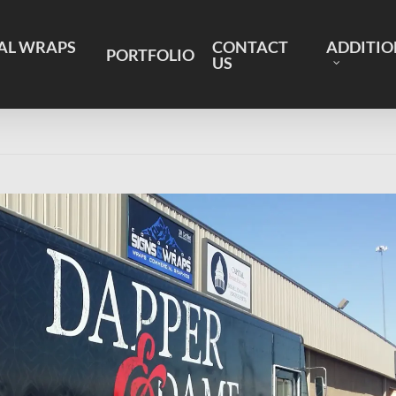
AL WRAPS
CONTACT
ADDITIO
PORTFOLIO
US