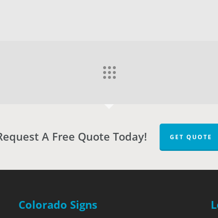
Request A Free Quote Today!
GET QUOTE
Colorado Signs
L