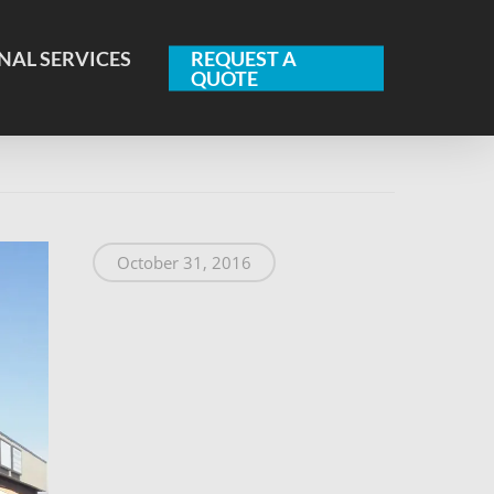
NAL SERVICES
REQUEST A
QUOTE
October 31, 2016