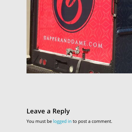
Leave a Reply
You must be
logged in
to post a comment.