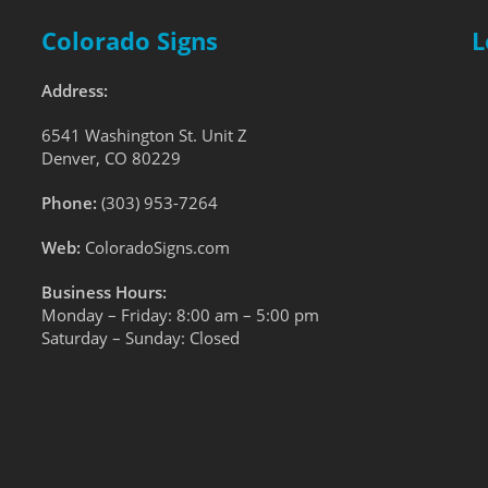
Colorado Signs
L
Address:
6541 Washington St. Unit Z
Denver, CO 80229
Phone:
(303) 953-7264
Web:
ColoradoSigns.com
Business Hours:
Monday – Friday: 8:00 am – 5:00 pm
Saturday – Sunday: Closed