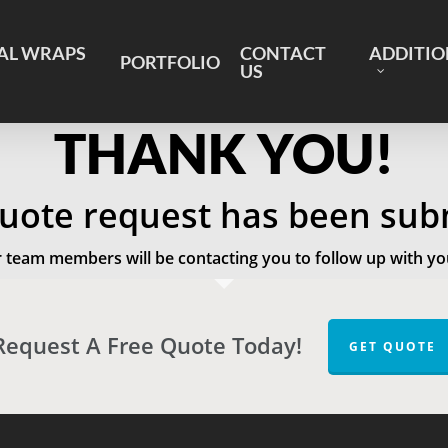
AL WRAPS
CONTACT
ADDITIO
PORTFOLIO
US
THANK YOU!
uote request has been sub
 team members will be contacting you to follow up with yo
Request A Free Quote Today!
GET QUOTE