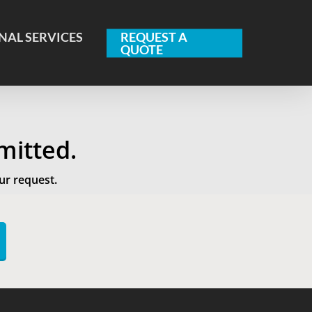
NAL SERVICES
REQUEST A
QUOTE
mitted.
ur request.